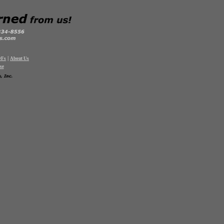
|
DFs
About Us
se