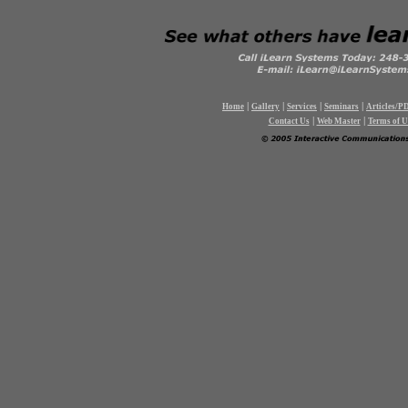
|
|
|
|
Home
Gallery
Services
Seminars
Articles/P
|
|
Contact Us
Web Master
Terms of U