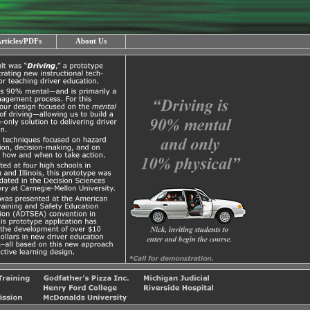
rticles/PDFs
About Us