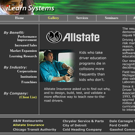
Home
Gallery
Services
Seminars
A
Performance
Improvement
Increased Sales
Market Expansion
Learning Research
Corporations
Institutions
Franchises
(Client List)